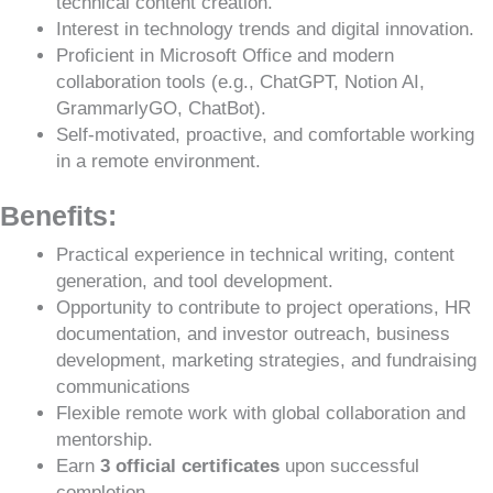
technical content creation.
Interest in technology trends and digital innovation.
Proficient in Microsoft Office and modern
collaboration tools (e.g., ChatGPT, Notion AI,
GrammarlyGO, ChatBot).
Self-motivated, proactive, and comfortable working
in a remote environment.
Benefits:
Practical experience in technical writing, content
generation, and tool development.
Opportunity to contribute to project operations, HR
documentation, and investor outreach, business
development, marketing strategies, and fundraising
communications
Flexible remote work with global collaboration and
mentorship.
Earn
3 official certificates
upon successful
completion.