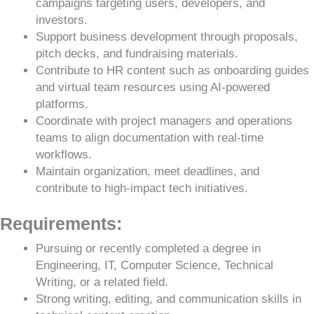
campaigns targeting users, developers, and
investors.
Support business development through proposals,
pitch decks, and fundraising materials.
Contribute to HR content such as onboarding guides
and virtual team resources using AI-powered
platforms.
Coordinate with project managers and operations
teams to align documentation with real-time
workflows.
Maintain organization, meet deadlines, and
contribute to high-impact tech initiatives.
Requirements:
Pursuing or recently completed a degree in
Engineering, IT, Computer Science, Technical
Writing, or a related field.
Strong writing, editing, and communication skills in