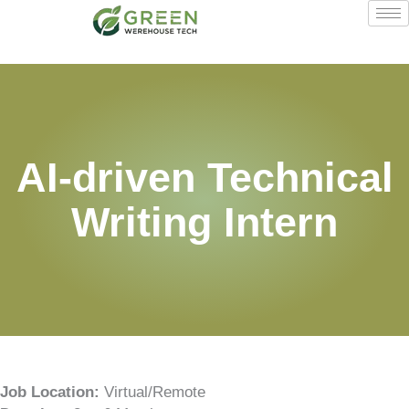
Skip
to
content
AI-driven Technical
Writing Intern
Job Location:
Virtual/Remote