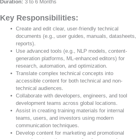
Duration:
3 to 6 Months
Key Responsibilities:
Create and edit clear, user-friendly technical
documents (e.g., user guides, manuals, datasheets,
reports).
Use advanced tools (e.g., NLP models, content-
generation platforms, ML-enhanced editors) for
research, automation, and optimization.
Translate complex technical concepts into
accessible content for both technical and non-
technical audiences.
Collaborate with developers, engineers, and tool
development teams across global locations.
Assist in creating training materials for internal
teams, users, and investors using modern
communication techniques.
Develop content for marketing and promotional