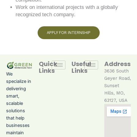
Work on international projects with a globally
recognized tech company.
APPLY FOR INTERNSHIP
Quick
Useful
Address
Links
Links
3636 South
We
Geyer Ro
ad
,
specialize in
Sunset
delivering
Hills, MO,
smart,
63127, USA
scalable
solutions
that help
businesses
maintain