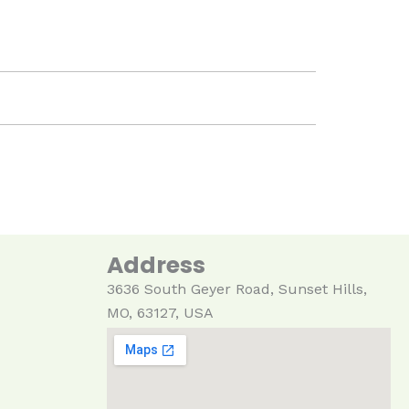
Address
3636 South Geyer Ro
ad
, Sunset Hills,
MO, 63127, USA