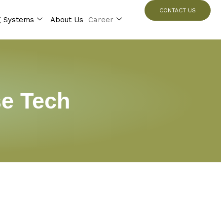
CONTACT US
g Systems
About Us
Career
se Tech