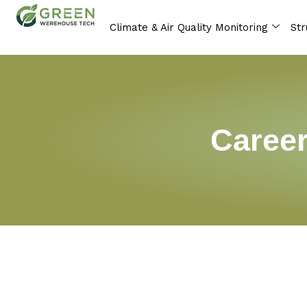
Skip
to
Climate & Air Quality Monitoring
Str
content
Career