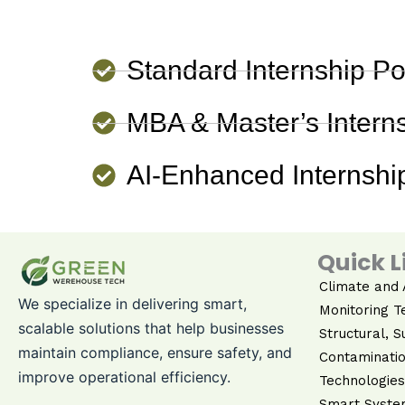
Standard Internship Po
MBA & Master’s Interns
AI-Enhanced Internship
Quick L
Climate and A
We specialize in delivering smart,
Monitoring T
scalable solutions that help businesses
Structural, S
maintain compliance, ensure safety, and
Contaminatio
improve operational efficiency.
Technologies
Smart Syste