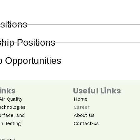
sitions
hip Positions
 Opportunities
inks
Useful Links
ir Quality
Home
echnologies
Career
urface, and
About Us
n Testing
Contact-us
ms and