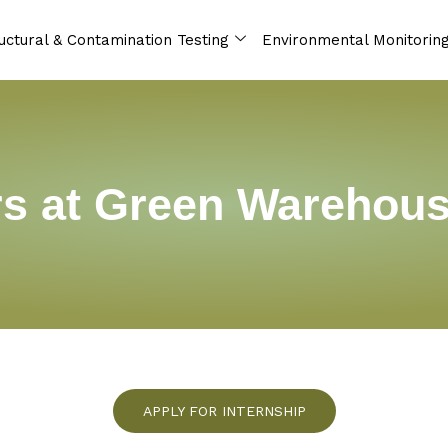
uctural & Contamination Testing
Environmental Monitorin
s at Green Warehou
APPLY FOR INTERNSHIP